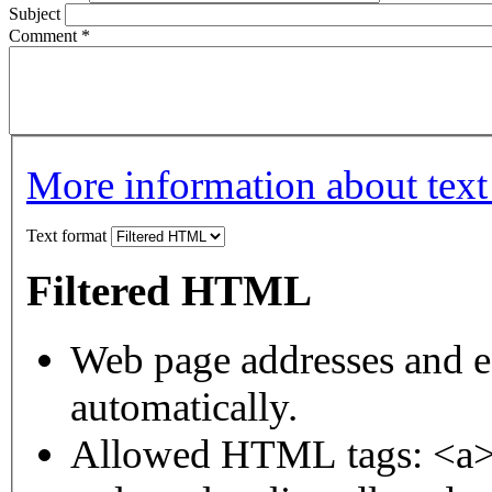
Subject
Comment
*
More information about text
Text format
Filtered HTML
Web page addresses and e-
automatically.
Allowed HTML tags: <a>