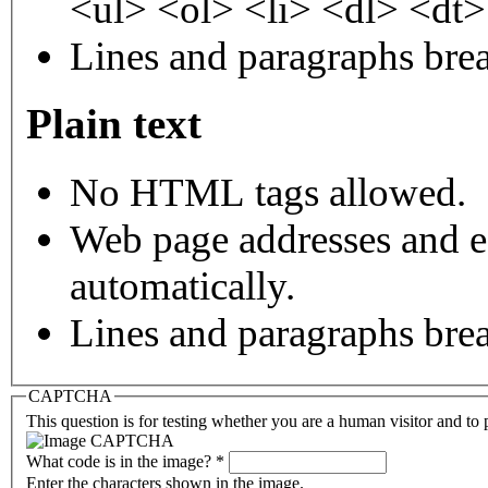
<ul> <ol> <li> <dl> <dt
Lines and paragraphs brea
Plain text
No HTML tags allowed.
Web page addresses and e-
automatically.
Lines and paragraphs brea
CAPTCHA
This question is for testing whether you are a human visitor and t
What code is in the image?
*
Enter the characters shown in the image.