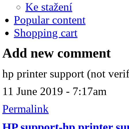
Ke stažení
Popular content
Shopping cart
Add new comment
hp printer support (not veri
11 June 2019 - 7:17am
Permalink
HP support-hp printer su