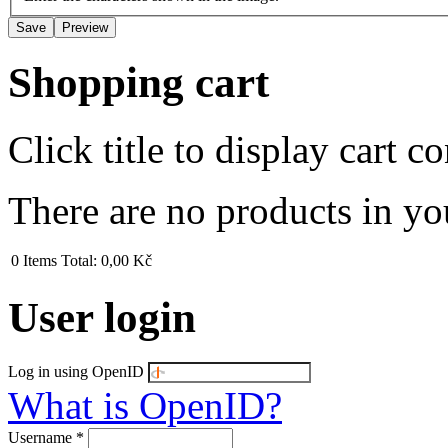
Shopping cart
Click title to display cart co
There are no products in yo
0
Items
Total:
0,00 Kč
User login
Log in using OpenID
What is OpenID?
Username
*