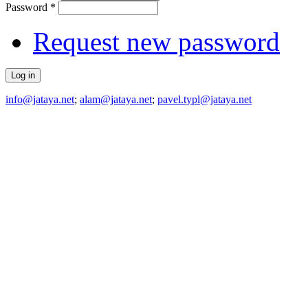
Password
*
Request new password
info@jataya.net
;
alam@jataya.net
;
pavel.typl@jataya.net