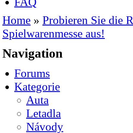
FAQ
Home
»
Probieren Sie die 
You are here
Spielwarenmesse aus!
Navigation
Forums
Kategorie
Auta
Letadla
Návody