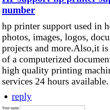
number
hp printer support used in h
photos, images, logos, docu
projects and more.Also,it i
of a computerized document
high quality printing mach
services 24 hours available
reply
Your name