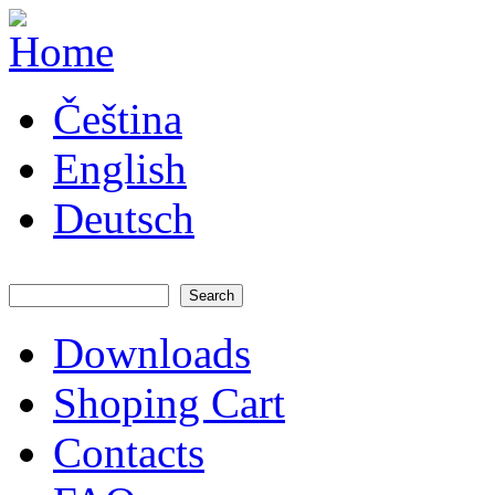
Skip to main content
JATAYA
Čeština
systems -
elektronika
pro RC
English
modely
Deutsch
Search
Search form
Downloads
Main menu
Shoping Cart
Contacts