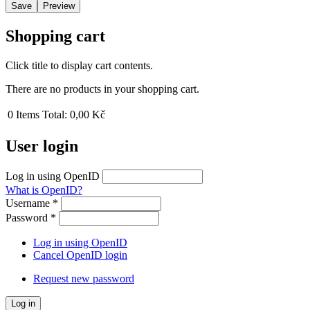
Shopping cart
Click title to display cart contents.
There are no products in your shopping cart.
0
Items
Total:
0,00 Kč
User login
Log in using OpenID
What is OpenID?
Username
*
Password
*
Log in using OpenID
Cancel OpenID login
Request new password