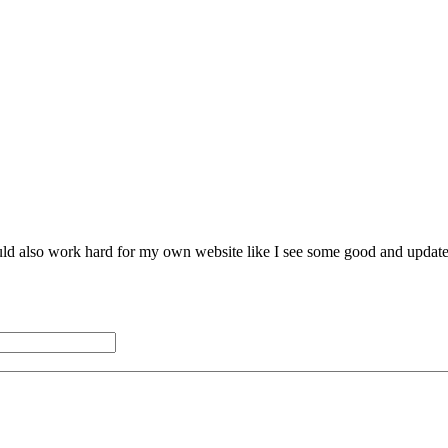
hould also work hard for my own website like I see some good and updat