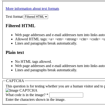
More information about text formats
Text format
Filtered HTML
Web page addresses and e-mail addresses turn into links auto
Allowed HTML tags: <a> <em> <strong> <cite> <code> <u
Lines and paragraphs break automatically.
Plain text
No HTML tags allowed.
Web page addresses and e-mail addresses turn into links auto
Lines and paragraphs break automatically.
CAPTCHA
This question is for testing whether you are a human visitor and t
What code is in the image?
*
Enter the characters shown in the image.