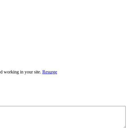
ed working in your site.
Resurge