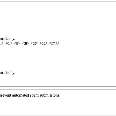
matically.
l> <ol> <li> <dl> <dt> <dd> <img>
matically.
o prevent automated spam submissions.