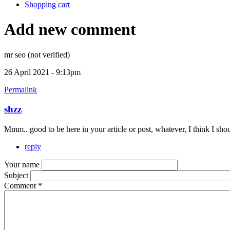
Shopping cart
Add new comment
mr seo (not verified)
26 April 2021 - 9:13pm
Permalink
shzz
Mmm.. good to be here in your article or post, whatever, I think I s
reply
Your name
Subject
Comment
*