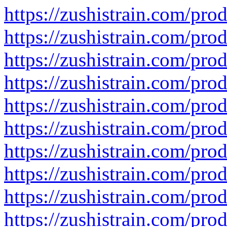
https://zushistrain.com/prod
https://zushistrain.com/prod
https://zushistrain.com/prod
https://zushistrain.com/prod
https://zushistrain.com/prod
https://zushistrain.com/pro
https://zushistrain.com/prod
https://zushistrain.com/pro
https://zushistrain.com/pro
https://zushistrain.com/pro