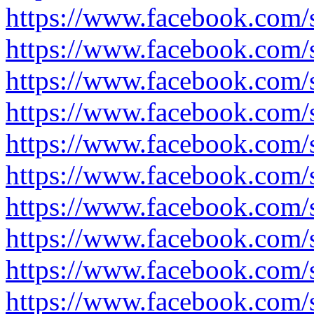
https://www.facebook.com
https://www.facebook.com
https://www.facebook.com
https://www.facebook.com
https://www.facebook.com
https://www.facebook.com/
https://www.facebook.com/
https://www.facebook.com
https://www.facebook.com
https://www.facebook.com