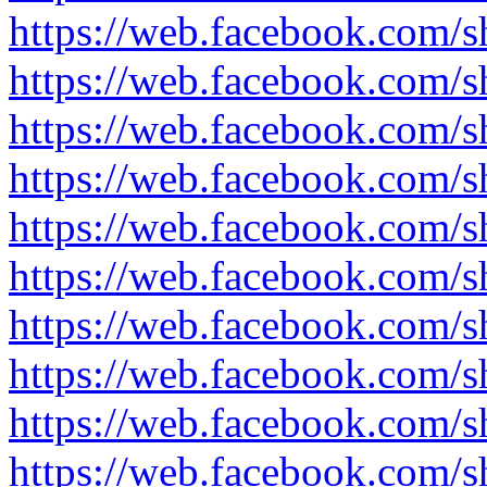
https://web.facebook.com/
https://web.facebook.com/s
https://web.facebook.com/
https://web.facebook.com/
https://web.facebook.com/
https://web.facebook.com
https://web.facebook.com
https://web.facebook.com/
https://web.facebook.com
https://web.facebook.com