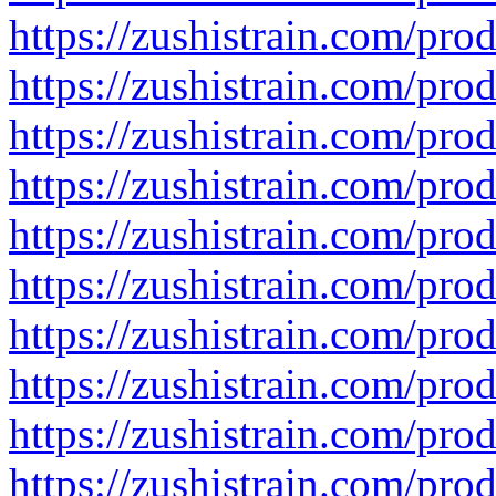
https://zushistrain.com/pro
https://zushistrain.com/prod
https://zushistrain.com/prod
https://zushistrain.com/prod
https://zushistrain.com/prod
https://zushistrain.com/pro
https://zushistrain.com/pro
https://zushistrain.com/pro
https://zushistrain.com/prod
https://zushistrain.com/pro