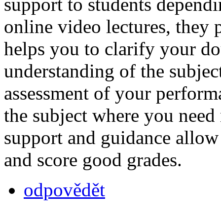
support to students dependi
online video lectures, they 
helps you to clarify your do
understanding of the subjec
assessment of your performa
the subject where you need
support and guidance allow
and score good grades.
odpovědět