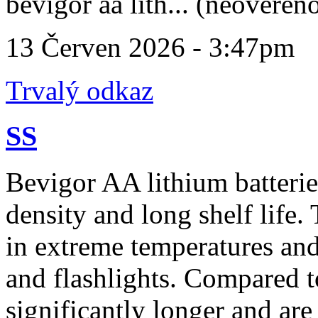
bevigor aa lith... (neověřen
13 Červen 2026 - 3:47pm
Trvalý odkaz
SS
Bevigor AA lithium batteri
density and long shelf life
in extreme temperatures and
and flashlights. Compared to
significantly longer and are