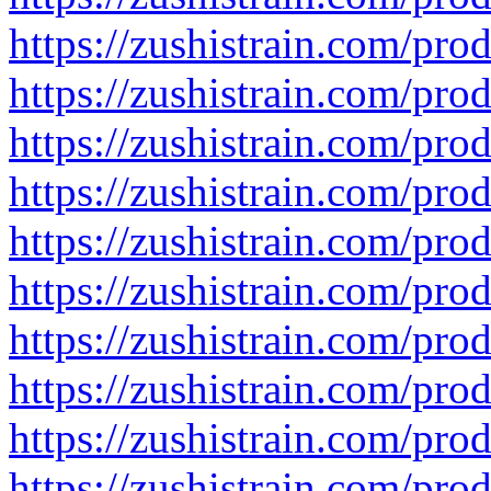
https://zushistrain.com/prod
https://zushistrain.com/prod
https://zushistrain.com/prod
https://zushistrain.com/pro
https://zushistrain.com/prod
https://zushistrain.com/pro
https://zushistrain.com/prod
https://zushistrain.com/pro
https://zushistrain.com/pro
https://zushistrain.com/pro