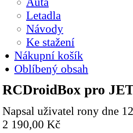
Auta
Letadla
Návody
Ke stažení
Nákupní košík
Oblíbený obsah
RCDroidBox pro JE
Napsal uživatel
rony
dne 12
2 190,00 Kč