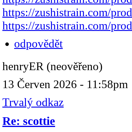
https://zushistrain.com/prod
https://zushistrain.com/prod
odpovědět
henryER (neověřeno)
13 Červen 2026 - 11:58pm
Trvalý odkaz
Re: scottie