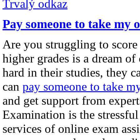
Trvalý odkaz
Pay someone to take my o
Are you struggling to score
higher grades is a dream of
hard in their studies, they 
can
pay someone to take my
and get support from expert
Examination is the stressful 
services of online exam ass