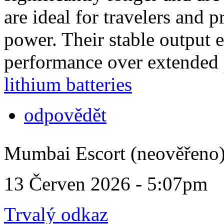
are ideal for travelers and 
power. Their stable output 
performance over extended 
lithium batteries
odpovědět
Mumbai Escort (neověřeno
13 Červen 2026 - 5:07pm
Trvalý odkaz