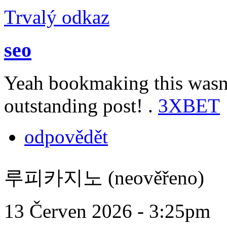
Trvalý odkaz
seo
Yeah bookmaking this wasn’
outstanding post! .
3XBET
odpovědět
루피카지노 (neověřeno)
13 Červen 2026 - 3:25pm