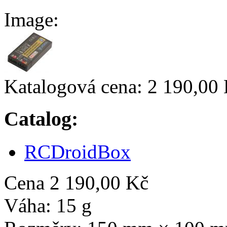
Image:
Katalogová cena:
2 190,00
Catalog:
RCDroidBox
Cena
2 190,00 Kč
Váha:
15 g