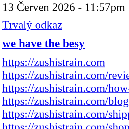
13 Červen 2026 - 11:57pm
Trvalý odkaz
we have the besy
https://zushistrain.com
https://zushistrain.com/rev
https://zushistrain.com/how
https://zushistrain.com/blog
https://zushistrain.com/shi
https://zushistrain.com/sho