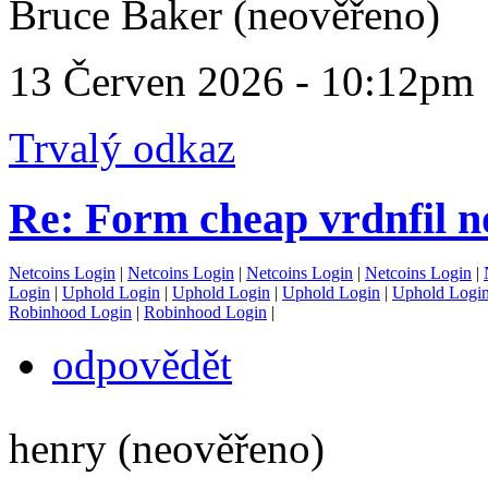
Bruce Baker (neověřeno)
13 Červen 2026 - 10:12pm
Trvalý odkaz
Re: Form cheap vrdnfil n
Netcoins Login
|
Netcoins Login
|
Netcoins Login
|
Netcoins Login
|
Login
|
Uphold Login
|
Uphold Login
|
Uphold Login
|
Uphold Logi
Robinhood Login
|
Robinhood Login
|
odpovědět
henry (neověřeno)