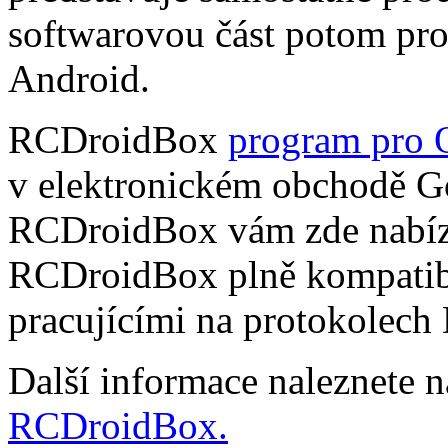
softwarovou část potom pr
Android.
RCDroidBox
program pro 
v elektronickém obchodě Go
RCDroidBox vám zde nabízí
RCDroidBox plně kompatibi
pracujícími na protokolech
Další informace naleznete 
RCDroidBox.