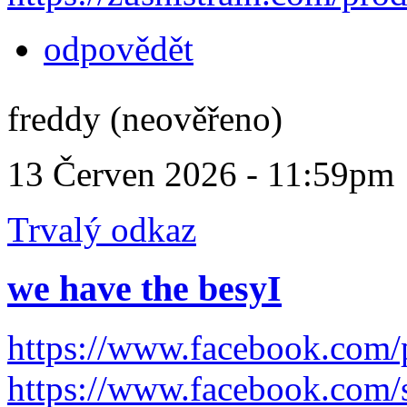
odpovědět
freddy (neověřeno)
13 Červen 2026 - 11:59pm
Trvalý odkaz
we have the besyI
https://www.facebook.com
https://www.facebook.com/