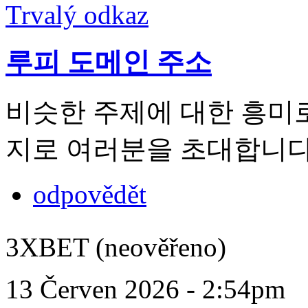
Trvalý odkaz
루피 도메인 주소
비슷한 주제에 대한 흥미
지로 여러분을 초대합니다
odpovědět
3XBET (neověřeno)
13 Červen 2026 - 2:54pm