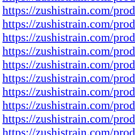
https://zushistrain.com/pro
https://zushistrain.com/prod
https://zushistrain.com/pro
https://zushistrain.com/prod
https://zushistrain.com/pro
https://zushistrain.com/pro
https://zushistrain.com/produ
https://zushistrain.com/prod
https://zushistrain.com/pro
https://zushistrain.com/prod