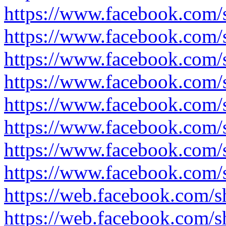
https://www.facebook.com
https://www.facebook.com
https://www.facebook.com/
https://www.facebook.com
https://www.facebook.com
https://www.facebook.com/
https://www.facebook.com
https://www.facebook.com
https://web.facebook.com
https://web.facebook.com