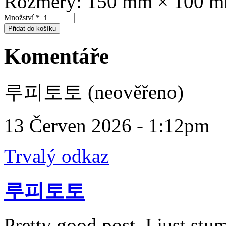
Rozměry:
150 mm × 100 
Množství
*
Komentáře
루피토토 (neověřeno)
13 Červen 2026 - 1:12pm
Trvalý odkaz
루피토토
Pretty good post. I just st