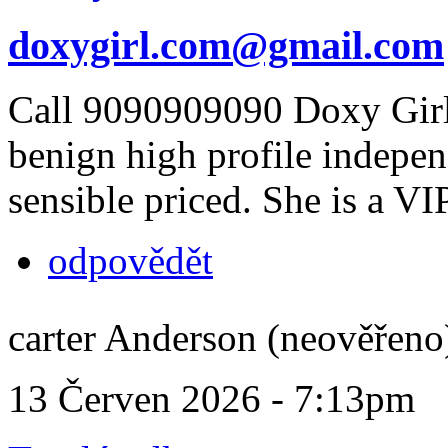
doxygirl.com@gmail.com
Call 9090909090 Doxy Girl
benign high profile indepe
sensible priced. She is a VI
odpovědět
carter Anderson (neověřeno
13 Červen 2026 - 7:13pm