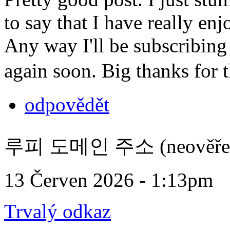
to say that I have really en
Any way I'll be subscribing
again soon. Big thanks for 
odpovědět
루피 도메인 주소 (neověře
13 Červen 2026 - 1:13pm
Trvalý odkaz