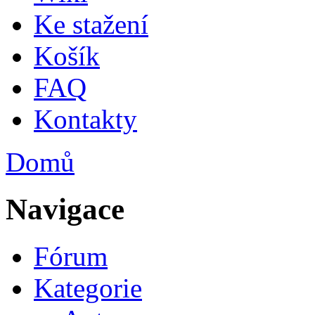
Ke stažení
Košík
FAQ
Kontakty
Domů
Jste zde
Navigace
Fórum
Kategorie