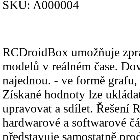
SKU:
A000004
RCDroidBox umožňuje zprac
modelů v reálném čase. Dov
najednou. - ve formě grafu,
Získané hodnoty lze ukládat
upravovat a sdílet. Řešení
hardwarové a softwarové čá
představuje samostatně pro