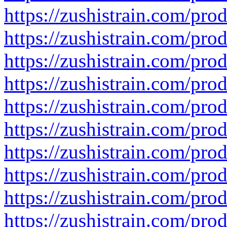
https://zushistrain.com/pro
https://zushistrain.com/prod
https://zushistrain.com/produ
https://zushistrain.com/pro
https://zushistrain.com/pro
https://zushistrain.com/prod
https://zushistrain.com/pro
https://zushistrain.com/pro
https://zushistrain.com/prod
https://zushistrain.com/prod