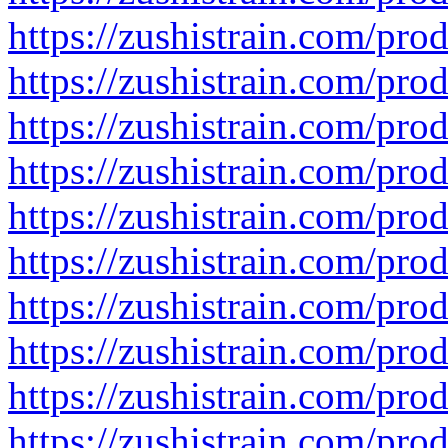
https://zushistrain.com/produ
https://zushistrain.com/produ
https://zushistrain.com/prod
https://zushistrain.com/pro
https://zushistrain.com/pro
https://zushistrain.com/pro
https://zushistrain.com/pro
https://zushistrain.com/pro
https://zushistrain.com/pro
https://zushistrain.com/prod