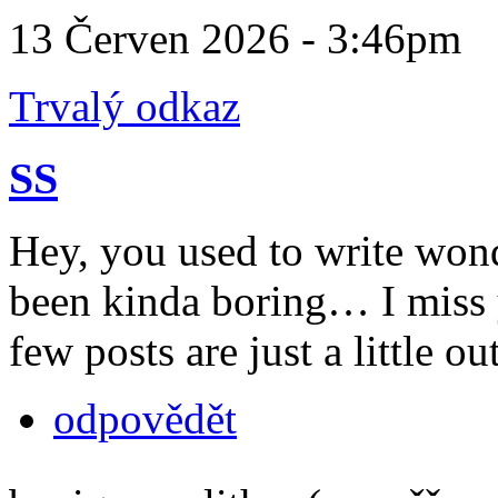
13 Červen 2026 - 3:46pm
Trvalý odkaz
SS
Hey, you used to write wond
been kinda boring… I miss 
few posts are just a little o
odpovědět