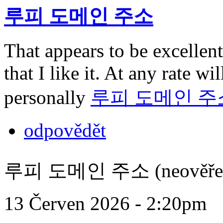
루피 도메인 주소
That appears to be excellent
that I like it. At any rate wi
personally
루피 도메인 주
odpovědět
루피 도메인 주소 (neověře
13 Červen 2026 - 2:20pm