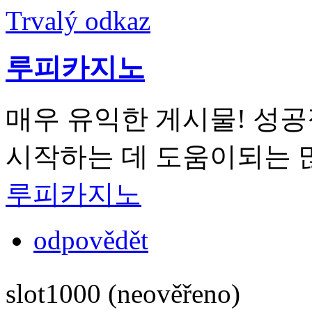
Trvalý odkaz
루피카지노
매우 유익한 게시물! 성
시작하는 데 도움이되는 
루피카지노
odpovědět
slot1000 (neověřeno)