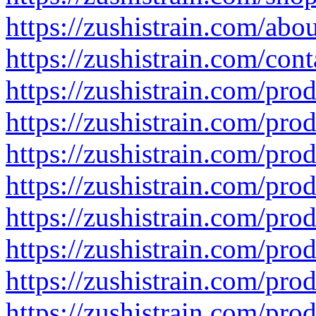
https://zushistrain.com/abo
https://zushistrain.com/cont
https://zushistrain.com/pro
https://zushistrain.com/pro
https://zushistrain.com/pro
https://zushistrain.com/produ
https://zushistrain.com/prod
https://zushistrain.com/pro
https://zushistrain.com/prod
https://zushistrain.com/pro