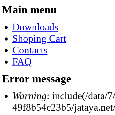
Main menu
Downloads
Shoping Cart
Contacts
FAQ
Error message
Warning
: include(/data
49f8b54c23b5/jataya.net