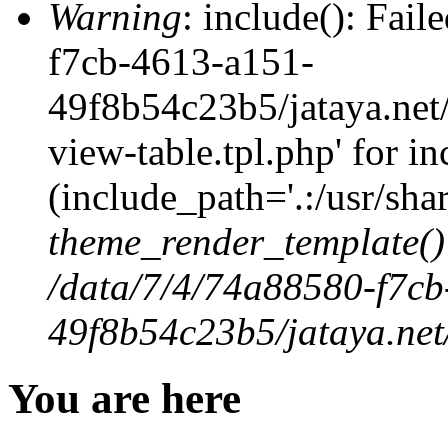
Warning
: include(): Fai
f7cb-4613-a151-
49f8b54c23b5/jataya.net
view-table.tpl.php' for in
(include_path='.:/usr/shar
theme_render_template()
/data/7/4/74a88580-f7c
49f8b54c23b5/jataya.net
You are here