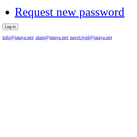
Request new password
info@jataya.net
;
alam@jataya.net
;
pavel.typl@jataya.net