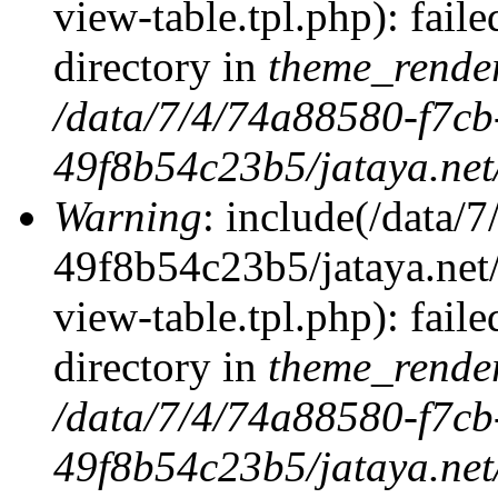
view-table.tpl.php): faile
directory in
theme_rende
/data/7/4/74a88580-f7c
49f8b54c23b5/jataya.net
Warning
: include(/data
49f8b54c23b5/jataya.net
view-table.tpl.php): faile
directory in
theme_rende
/data/7/4/74a88580-f7c
49f8b54c23b5/jataya.net