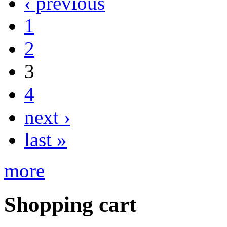
‹ previous
1
2
3
4
next ›
last »
more
Shopping cart