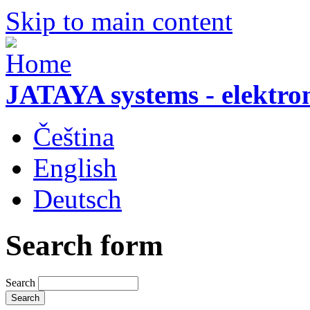
Skip to main content
JATAYA systems - elektro
Čeština
English
Deutsch
Search form
Search