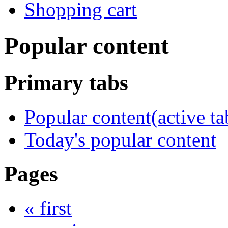
Shopping cart
Popular content
Primary tabs
Popular content
(active ta
Today's popular content
Pages
« first