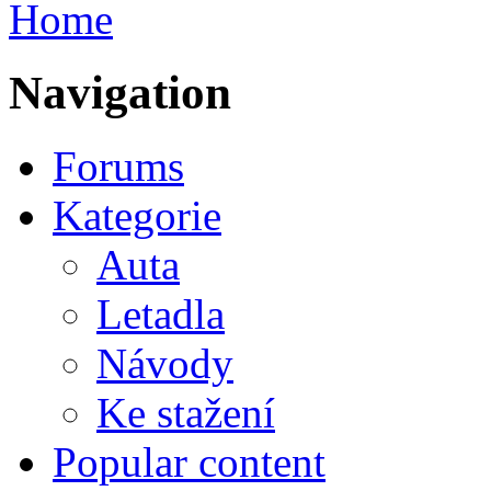
Home
Navigation
Forums
Kategorie
Auta
Letadla
Návody
Ke stažení
Popular content