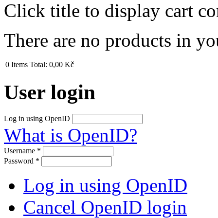
Click title to display cart co
There are no products in yo
0
Items
Total:
0,00 Kč
User login
Log in using OpenID
What is OpenID?
Username
*
Password
*
Log in using OpenID
Cancel OpenID login