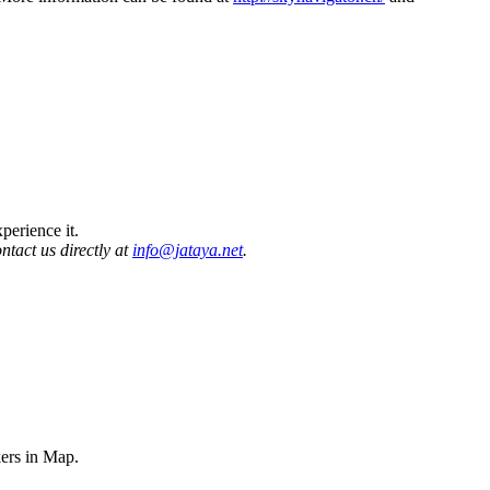
perience it.
ontact us directly at
info@jataya.net
.
ers in Map.