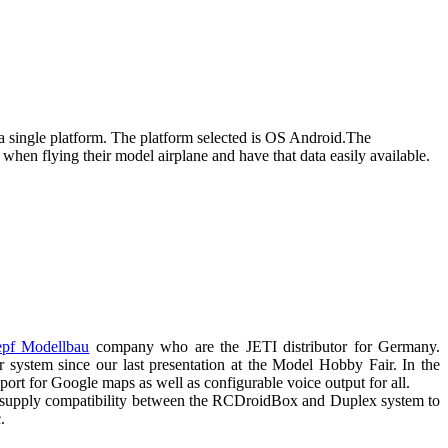
a single platform. The platform selected is OS Android.The
 when flying their model airplane and have that data easily available.
pf Modellbau
company who are the JETI distributor for Germany.
 system since our last presentation at the Model Hobby Fair. In the
 for Google maps as well as configurable voice output for all.
 to supply compatibility between the RCDroidBox and Duplex system to
.