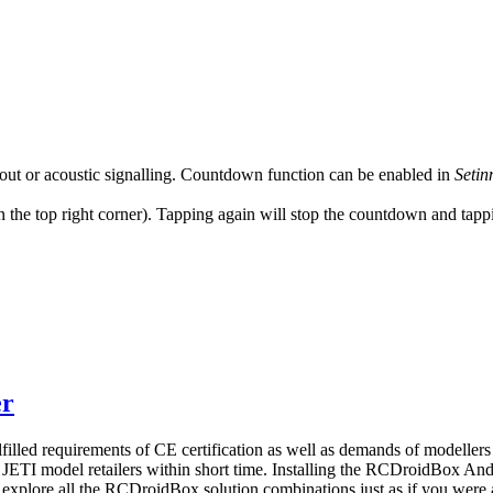
out or acoustic signalling. Countdown function can be enabled in
Setin
the top right corner). Tapping again will stop the countdown and tappin
er
lled requirements of CE certification as well as demands of modellers
 JETI model retailers within short time. Installing the RCDroidBox An
explore all the RCDroidBox solution combinations just as if you were a