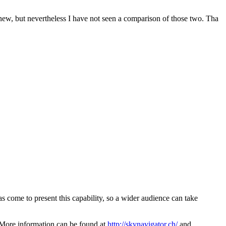
new, but nevertheless I have not seen a comparison of those two. Tha
as come to present this capability, so a wider audience can take
s. More information can be found at
http://skynavigator.ch/
and