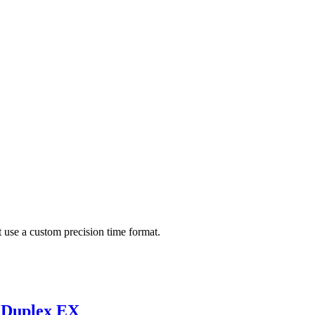
use a custom precision time format.
d Duplex EX