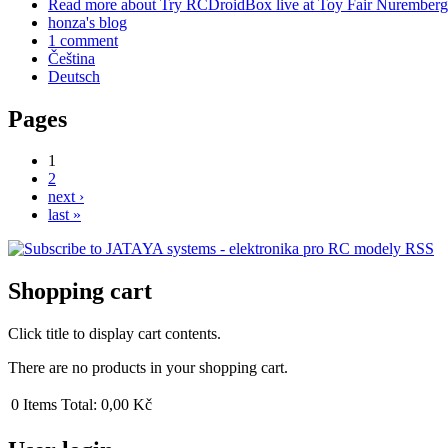
Read more
about Try RCDroidBox live at Toy Fair Nuremberg
honza's blog
1 comment
Čeština
Deutsch
Pages
1
2
next ›
last »
Shopping cart
Click title to display cart contents.
There are no products in your shopping cart.
0
Items
Total:
0,00 Kč