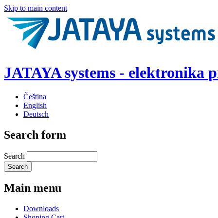
Skip to main content
JATAYA systems - elektronika 
Čeština
English
Deutsch
Search form
Search
Main menu
Downloads
Shoping Cart