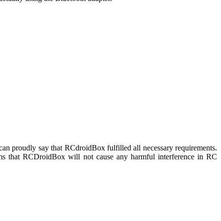
n proudly say that RCdroidBox fulfilled all necessary requirements.
irms that RCDroidBox will not cause any harmful interference in RC