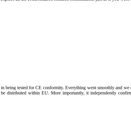
 being tested for CE conformity. Everything went smoothly and we ca
n be distributed within EU. More importantly, it independently conf