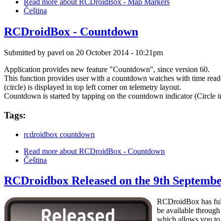
Read more
about RCDroidBox - Map Markers
Čeština
RCDroidBox - Countdown
Submitted by
pavel
on 20 October 2014 - 10:21pm
Application provides new feature "Countdown", since version 60.
This function provides user with a countdown watches with time read
(circle) is displayed in top left corner on telemetry layout.
Countdown is started by tapping on the countdown indicator (Circle in 
Tags:
rcdroidbox countdown
Read more
about RCDroidBox - Countdown
Čeština
RCDroidbox Released on the 9th Septemb
RCDroidBox has fulfi
be available through
which allows you to 