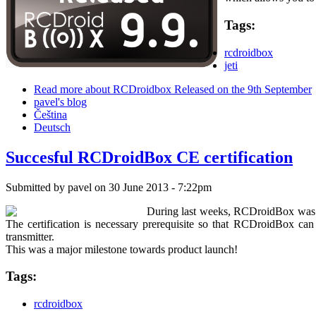
Tags:
rcdroidbox
jeti
Read more
about RCDroidbox Released on the 9th September
pavel's blog
Čeština
Deutsch
Succesful RCDroidBox CE certification
Submitted by
pavel
on 30 June 2013 - 7:22pm
During last weeks, RCDroidBox was in
The certification is necessary prerequisite so that RCDroidBox ca
transmitter.
This was a major milestone towards product launch!
Tags:
rcdroidbox