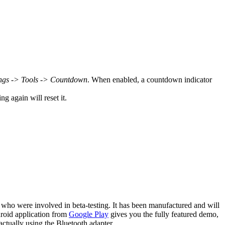
ngs -> Tools -> Countdown
. When enabled, a countdown indicator
g again will reset it.
 who were involved in beta-testing. It has been manufactured and will
droid application from
Google Play
gives you the fully featured demo,
ctually using the Bluetooth adapter.