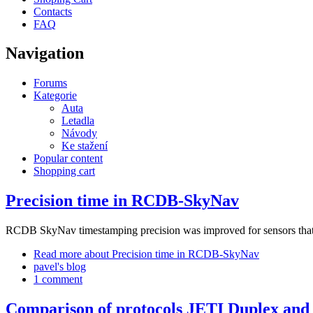
Contacts
FAQ
Navigation
Forums
Kategorie
Auta
Letadla
Návody
Ke stažení
Popular content
Shopping cart
Precision time in RCDB-SkyNav
RCDB SkyNav timestamping precision was improved for sensors that 
Read more
about Precision time in RCDB-SkyNav
pavel's blog
1 comment
Comparison of protocols JETI Duplex an