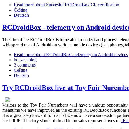
Read more
about Succesful RCDroidBox CE certification
Čeština
Deutsch
RCDroidBox - telemetry on Android devic
The aim of the RCDroidBox is to be able to collect and process telem
widespread use of Android on various mobile devices (cell phones, table
Read more
about RCDroidBox - telemetry on Android devices
honza's blog
3 comments
Čeština
Deutsch
Try RCDroidBox live at Toy Fair Nuremb
Visitors to the Toy Fair Nuremberg will have a unique opportunity 
meantime we have improved all the existing RCDdoidBox functions an
It is a great step forward for us that we now have a successfull pa
the full JETI factory standard. In addition sales representatives of
JET