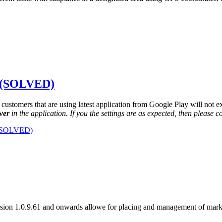
. (SOLVED)
l customers that are using latest application from Google Play will not ex
wer
in the application. If you the settings are as expected, then please c
 (SOLVED)
sion 1.0.9.61 and onwards allowe for placing and management of mark