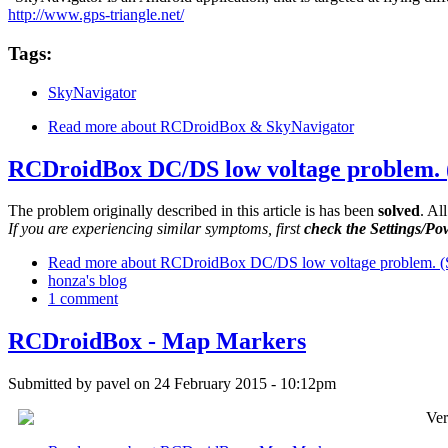
http://www.gps-triangle.net/
Tags:
SkyNavigator
Read more
about RCDroidBox & SkyNavigator
RCDroidBox DC/DS low voltage problem
The problem originally described in this article is has been
solved
. Al
If you are experiencing similar symptoms, first
check the Settings/Po
Read more
about RCDroidBox DC/DS low voltage problem.
honza's blog
1 comment
RCDroidBox - Map Markers
Submitted by
pavel
on 24 February 2015 - 10:12pm
Ver