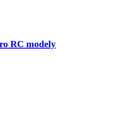
pro RC modely