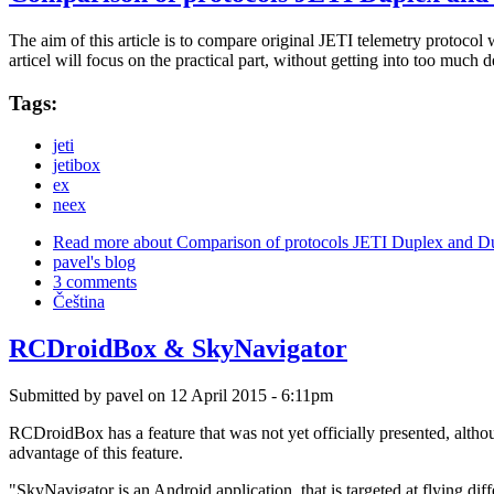
The aim of this article is to compare original JETI telemetry protoc
articel will focus on the practical part, without getting into too much 
Tags:
jeti
jetibox
ex
neex
Read more
about Comparison of protocols JETI Duplex and 
pavel's blog
3 comments
Čeština
RCDroidBox & SkyNavigator
Submitted by
pavel
on 12 April 2015 - 6:11pm
RCDroidBox has a feature that was not yet officially presented, althou
advantage of this feature.
"SkyNavigator is an Android application, that is targeted at flying di