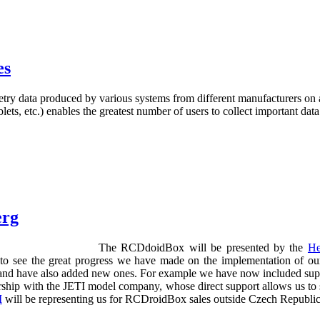
es
etry data produced by various systems from different manufacturers on 
ts, etc.) enables the greatest number of users to collect important data
erg
The RCDdoidBox will be presented by the
He
to see the great progress we have made on the implementation of our
d have also added new ones. For example we have now included support
rtnership with the JETI model company, whose direct support allows us
I
will be representing us for RCDroidBox sales outside Czech Republic