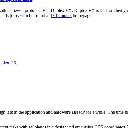
ol with its newer protocol JETI Duplex EX. Duplex EX is far from being 
details (those can be found at
JETI model
homepage.
Duplex EX
gh it is in the application and hardware already for a while. The time h
fferent tasks with sailplanes in a designated area using GPS coordinate