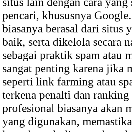
situs lain dengan cara yang
pencari, khususnya Google.
biasanya berasal dari situs 
baik, serta dikelola secara n
sebagai praktik spam atau 
sangat penting karena jika
seperti link farming atau sp
terkena penalti dan ranking 
profesional biasanya akan 
yang digunakan, memastikan