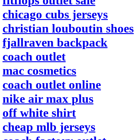
fitflops outlet sale
chicago cubs jerseys
christian louboutin shoes
fjallraven backpack
coach outlet
mac cosmetics
coach outlet online
nike air max plus
off white shirt
cheap mlb jerseys