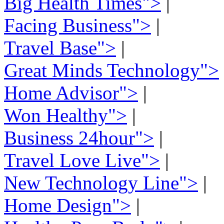
Big Health Times">
|
Facing Business">
|
Travel Base">
|
Great Minds Technology">
Home Advisor">
|
Won Healthy">
|
Business 24hour">
|
Travel Love Live">
|
New Technology Line">
|
Home Design">
|