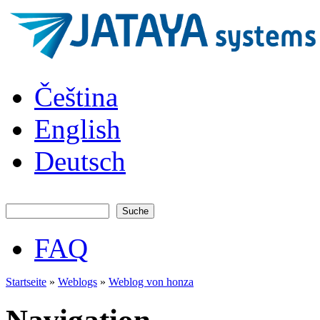
Direkt zum Inhalt
JATAYA
Čeština
systems -
elektronika
pro RC
English
modely
Deutsch
Suche
Suchformular
FAQ
Hauptmenü
Startseite
»
Weblogs
»
Weblog von honza
Sie sind hier