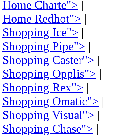
Home Charte">
|
Home Redhot">
|
Shopping Ice">
|
Shopping Pipe">
|
Shopping Caster">
|
Shopping Opplis">
|
Shopping Rex">
|
Shopping Omatic">
|
Shopping Visual">
|
Shopping Chase">
|