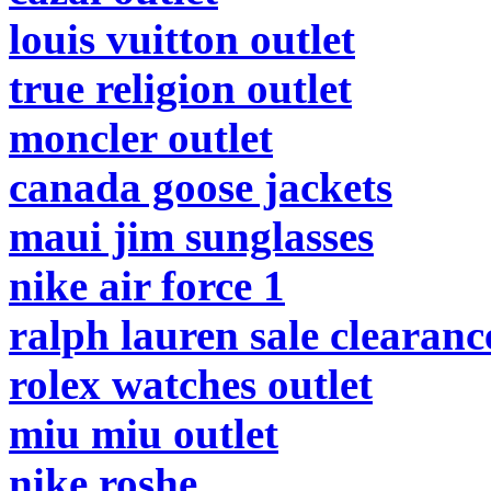
louis vuitton outlet
true religion outlet
moncler outlet
canada goose jackets
maui jim sunglasses
nike air force 1
ralph lauren sale clearanc
rolex watches outlet
miu miu outlet
nike roshe