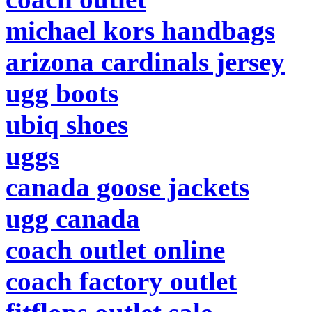
michael kors handbags
arizona cardinals jersey
ugg boots
ubiq shoes
uggs
canada goose jackets
ugg canada
coach outlet online
coach factory outlet