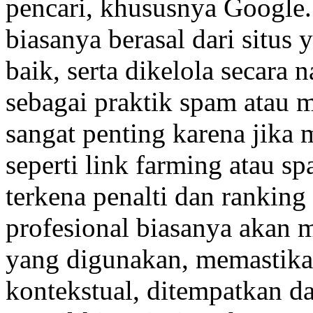
pencari, khususnya Google.
biasanya berasal dari situs 
baik, serta dikelola secara n
sebagai praktik spam atau 
sangat penting karena jika
seperti link farming atau sp
terkena penalti dan ranking 
profesional biasanya akan 
yang digunakan, memastikan
kontekstual, ditempatkan d