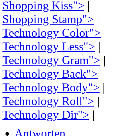
Shopping Kiss">
|
Shopping Stamp">
|
Technology Color">
|
Technology Less">
|
Technology Gram">
|
Technology Back">
|
Technology Body">
|
Technology Roll">
|
Technology Dir">
|
Antworten