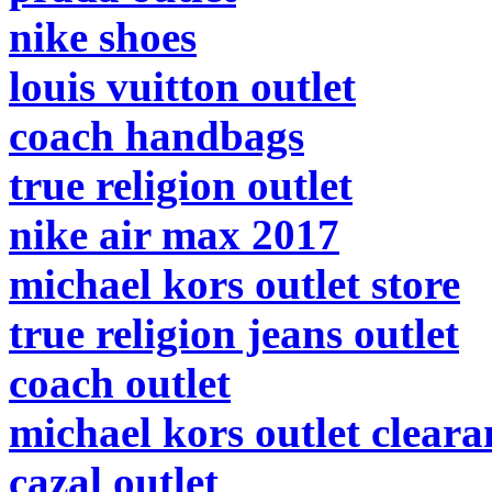
nike shoes
louis vuitton outlet
coach handbags
true religion outlet
nike air max 2017
michael kors outlet store
true religion jeans outlet
coach outlet
michael kors outlet cleara
cazal outlet