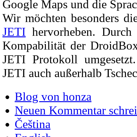
Google Maps und die Sprac
Wir möchten besonders di
JETI
hervorheben. Durch 
Kompabilität der DroidBo
JETI Protokoll umgesetzt
JETI auch außerhalb Tschech
Blog von honza
Neuen Kommentar schre
Čeština