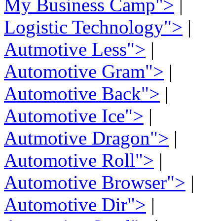
My Business Camp">
|
Logistic Technology">
|
Autmotive Less">
|
Automotive Gram">
|
Automotive Back">
|
Automotive Ice">
|
Autmotive Dragon">
|
Automotive Roll">
|
Automotive Browser">
|
Automotive Dir">
|