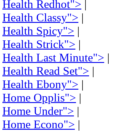
Health Redhot">
|
Health Classy">
|
Health Spicy">
|
Health Strick">
|
Health Last Minute">
|
Health Read Set">
|
Health Ebony">
|
Home Opplis">
|
Home Under">
|
Home Econo">
|