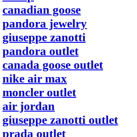
canadian goose
pandora jewelry
giuseppe zanotti
pandora outlet
canada goose outlet
nike air max
moncler outlet
air jordan
giuseppe zanotti outlet
prada outlet