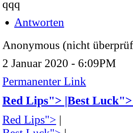
qqq
Antworten
Anonymous (nicht überprüf
2 Januar 2020 - 6:09PM
Permanenter Link
Red Lips"> |Best Luck">
Red Lips">
|
Best Luck">
|