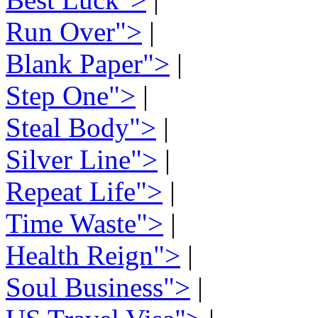
Run Over">
|
Blank Paper">
|
Step One">
|
Steal Body">
|
Silver Line">
|
Repeat Life">
|
Time Waste">
|
Health Reign">
|
Soul Business">
|