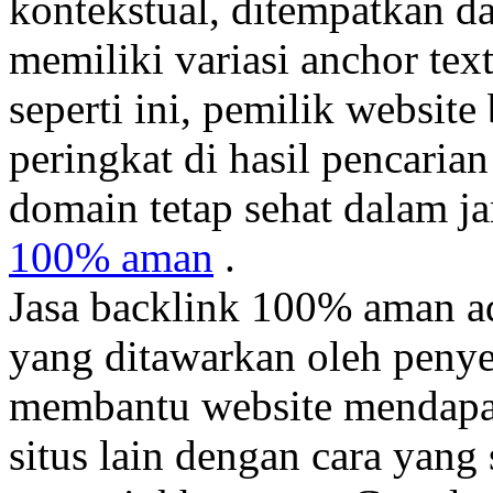
kontekstual, ditempatkan d
memiliki variasi anchor tex
seperti ini, pemilik websit
peringkat di hasil pencaria
domain tetap sehat dalam j
100% aman
.
Jasa backlink 100% aman a
yang ditawarkan oleh penyed
membantu website mendapatk
situs lain dengan cara yang