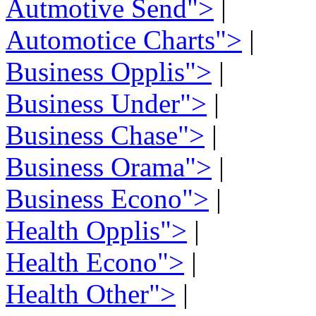
Autmotive Send">
|
Automotice Charts">
|
Business Opplis">
|
Business Under">
|
Business Chase">
|
Business Orama">
|
Business Econo">
|
Health Opplis">
|
Health Econo">
|
Health Other">
|