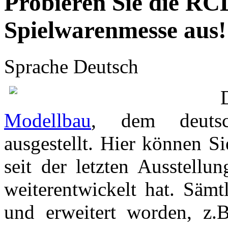
Probieren Sie die RCD
Spielwarenmesse aus!
Sprache
Deutsch
Modellbau
, dem deutsch
ausgestellt. Hier können S
seit der letzten Ausstell
weiterentwickelt hat. Sämt
und erweitert worden, z.