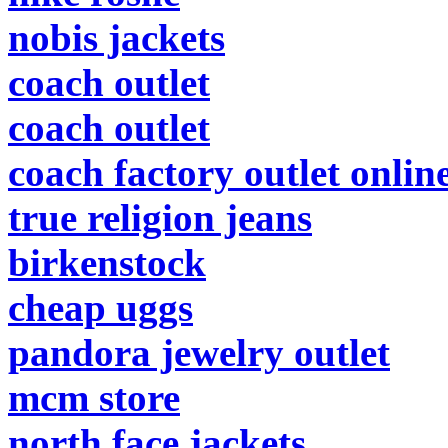
nobis jackets
coach outlet
coach outlet
coach factory outlet onlin
true religion jeans
birkenstock
cheap uggs
pandora jewelry outlet
mcm store
north face jackets