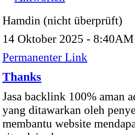
Hamdin (nicht überprüft)
14 Oktober 2025 - 8:40AM
Permanenter Link
Thanks
Jasa backlink 100% aman a
yang ditawarkan oleh penyed
membantu website mendapatk