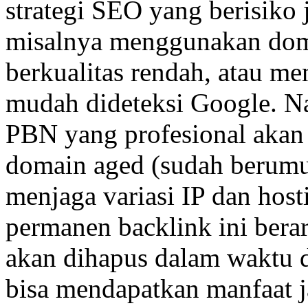
strategi SEO yang berisiko j
misalnya menggunakan doma
berkualitas rendah, atau me
mudah dideteksi Google. N
PBN yang profesional aka
domain aged (sudah berumur)
menjaga variasi IP dan host
permanen backlink ini berar
akan dihapus dalam waktu d
bisa mendapatkan manfaat j