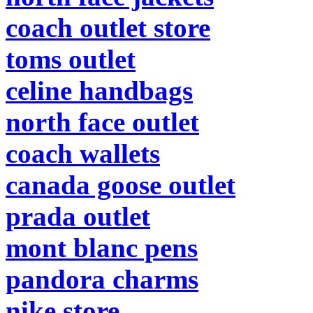
coach outlet store
toms outlet
celine handbags
north face outlet
coach wallets
canada goose outlet
prada outlet
mont blanc pens
pandora charms
nike store