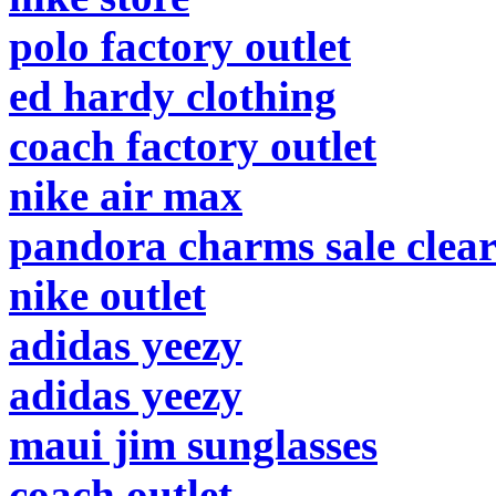
polo factory outlet
ed hardy clothing
coach factory outlet
nike air max
pandora charms sale clea
nike outlet
adidas yeezy
adidas yeezy
maui jim sunglasses
coach outlet