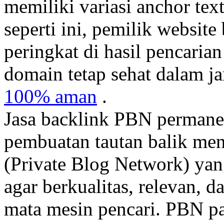
memiliki variasi anchor tex
seperti ini, pemilik websit
peringkat di hasil pencaria
domain tetap sehat dalam j
100% aman
.
Jasa backlink PBN permane
pembuatan tautan balik men
(Private Blog Network) yang
agar berkualitas, relevan, d
mata mesin pencari. PBN pa