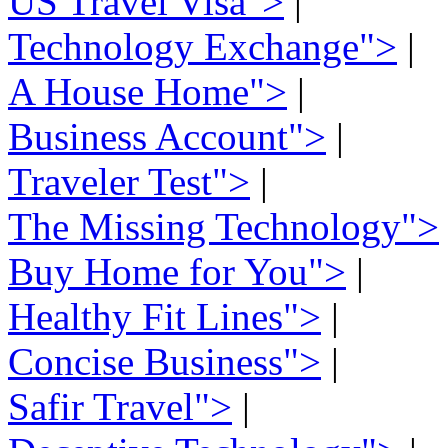
US Travel Visa">
|
Technology Exchange">
|
A House Home">
|
Business Account">
|
Traveler Test">
|
The Missing Technology">
Buy Home for You">
|
Healthy Fit Lines">
|
Concise Business">
|
Safir Travel">
|