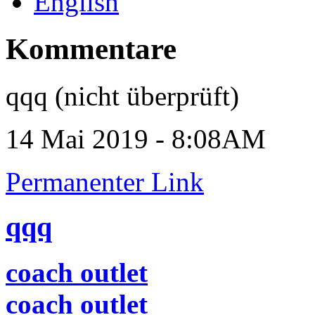
English
Kommentare
qqq (nicht überprüft)
14 Mai 2019 - 8:08AM
Permanenter Link
qqq
coach outlet
coach outlet