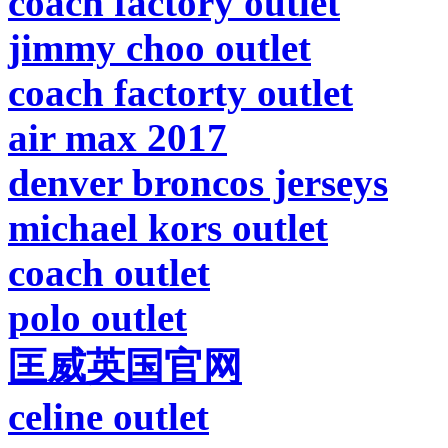
coach factory outlet
jimmy choo outlet
coach factorty outlet
air max 2017
denver broncos jerseys
michael kors outlet
coach outlet
polo outlet
匡威英国官网
celine outlet