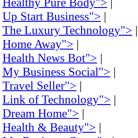
Healthy Pure Body">
|
Up Start Business">
|
The Luxury Technology">
|
Home Away">
|
Health News Bot">
|
My Business Social">
|
Travel Seller">
|
Link of Technology">
|
Dream Home">
|
Health & Beauty">
|