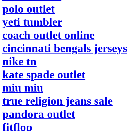
polo outlet
yeti tumbler
coach outlet online
cincinnati bengals jerseys
nike tn
kate spade outlet
miu miu
true religion jeans sale
pandora outlet
fitflop