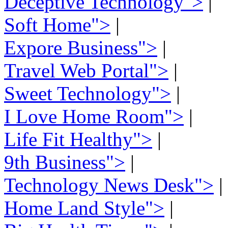
Deceptive Technology">
|
Soft Home">
|
Expore Business">
|
Travel Web Portal">
|
Sweet Technology">
|
I Love Home Room">
|
Life Fit Healthy">
|
9th Business">
|
Technology News Desk">
|
Home Land Style">
|