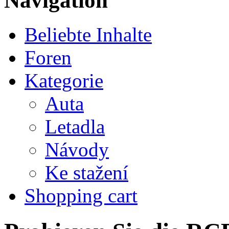
Navigation
Beliebte Inhalte
Foren
Kategorie
Auta
Letadla
Návody
Ke stažení
Shopping cart