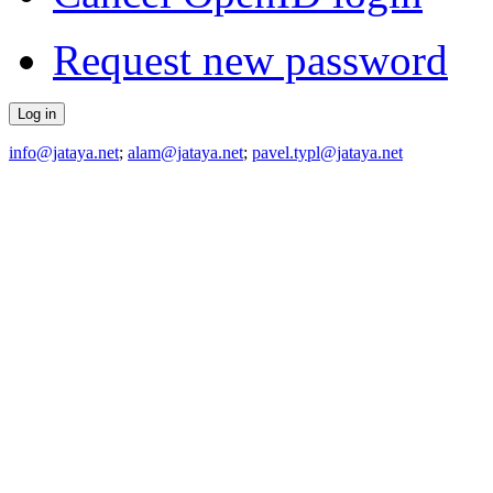
Request new password
info@jataya.net
;
alam@jataya.net
;
pavel.typl@jataya.net