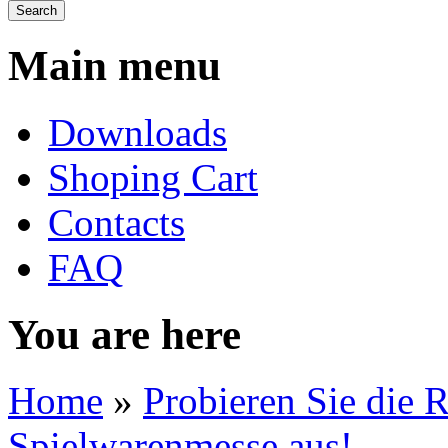
Main menu
Downloads
Shoping Cart
Contacts
FAQ
You are here
Home
»
Probieren Sie die 
Spielwarenmesse aus!