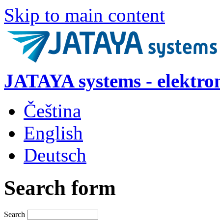
Skip to main content
JATAYA systems - elektro
Čeština
English
Deutsch
Search form
Search