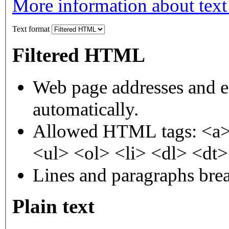
More information about text
Text format
Filtered HTML
Web page addresses and e-
automatically.
Allowed HTML tags: <a>
<ul> <ol> <li> <dl> <dt
Lines and paragraphs brea
Plain text