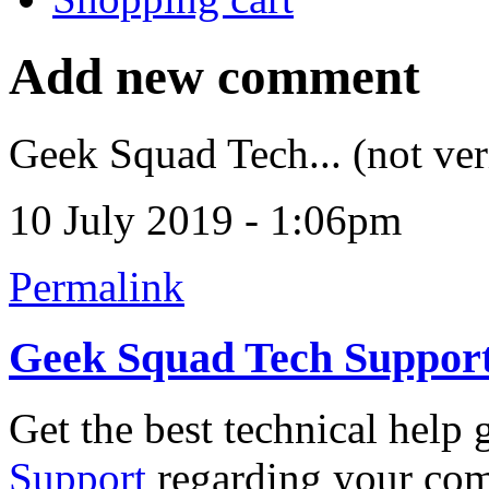
Add new comment
Geek Squad Tech... (not ver
10 July 2019 - 1:06pm
Permalink
Geek Squad Tech Suppor
Get the best technical help
Support
regarding your comp