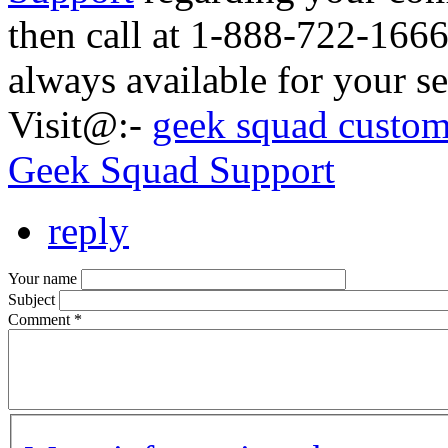
then call at 1-888-722-166
always available for your se
Visit@:-
geek squad custom
Geek Squad Support
reply
Your name
Subject
Comment
*