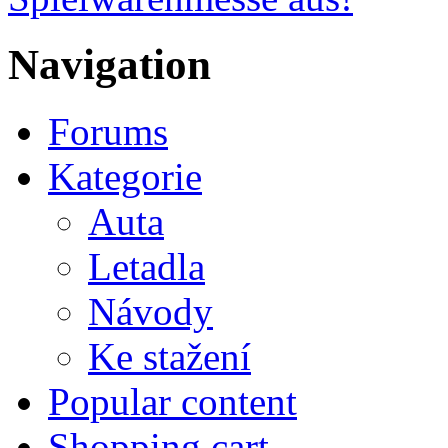
Navigation
Forums
Kategorie
Auta
Letadla
Návody
Ke stažení
Popular content
Shopping cart