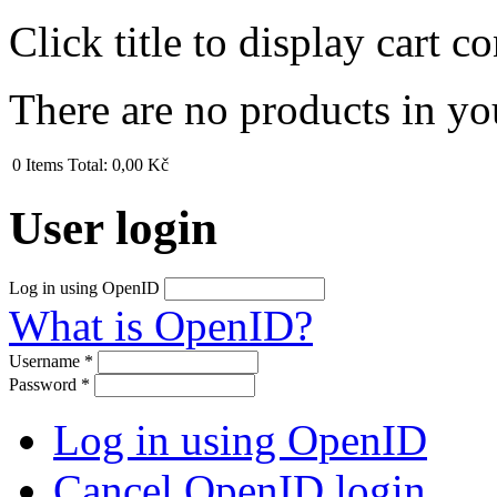
Click title to display cart co
There are no products in yo
0
Items
Total:
0,00 Kč
User login
Log in using OpenID
What is OpenID?
Username
*
Password
*
Log in using OpenID
Cancel OpenID login