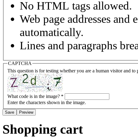
No HTML tags allowed.
Web page addresses and e-
automatically.
Lines and paragraphs brea
CAPTCHA
This question is for testing whether you are a human visitor and t
What code is in the image?
*
Enter the characters shown in the image.
Shopping cart