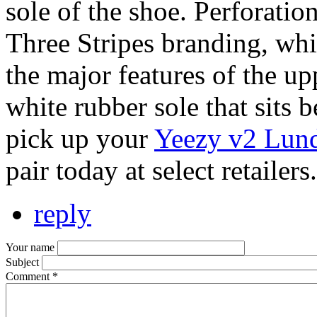
sole of the shoe. Perforatio
Three Stripes branding, whil
the major features of the up
white rubber sole that sits 
pick up your
Yeezy v2 Lund
pair today at select retailers.
reply
Your name
Subject
Comment
*