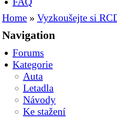
FAQ
Home
»
Vyzkoušejte si RC
You are here
Navigation
Forums
Kategorie
Auta
Letadla
Návody
Ke stažení