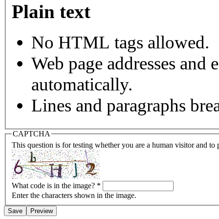
Plain text
No HTML tags allowed.
Web page addresses and e-
automatically.
Lines and paragraphs brea
CAPTCHA
This question is for testing whether you are a human visitor and t
What code is in the image?
*
Enter the characters shown in the image.