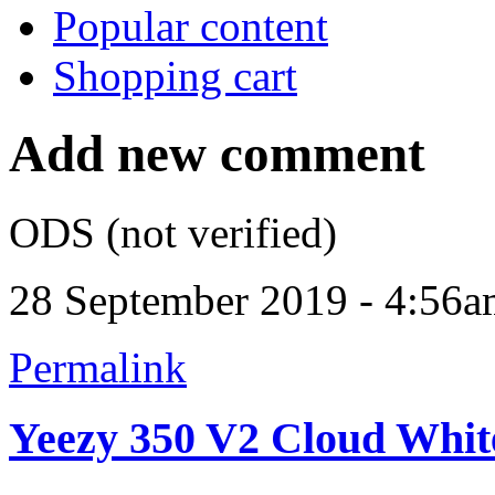
Popular content
Shopping cart
Add new comment
ODS (not verified)
28 September 2019 - 4:56
Permalink
Yeezy 350 V2 Cloud Whit