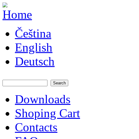
Skip to main content
JATAYA
Čeština
systems -
elektronika
pro RC
English
modely
Deutsch
Search
Search form
Downloads
Main menu
Shoping Cart
Contacts