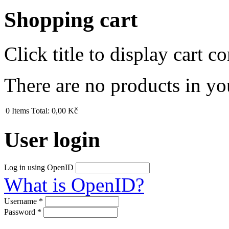
Shopping cart
Click title to display cart co
There are no products in yo
0
Items
Total:
0,00 Kč
User login
Log in using OpenID
What is OpenID?
Username
*
Password
*