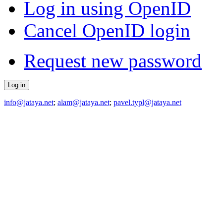
Log in using OpenID
Cancel OpenID login
Request new password
info@jataya.net
;
alam@jataya.net
;
pavel.typl@jataya.net