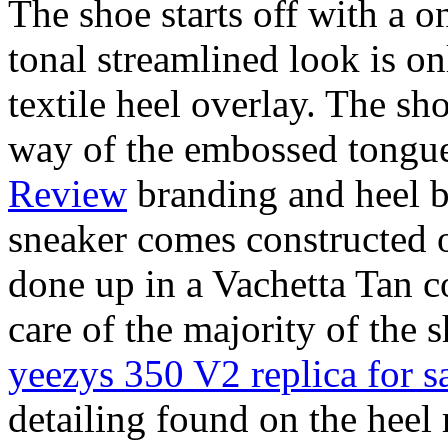
The shoe starts off with a o
tonal streamlined look is 
textile heel overlay. The sh
way of the embossed tongu
Review
branding and heel b
sneaker comes constructed o
done up in a Vachetta Tan 
care of the majority of the
yeezys 350 V2 replica for s
detailing found on the heel