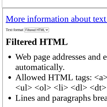
More information about text
Text format
Filtered HTML
Web page addresses and e-
automatically.
Allowed HTML tags: <a>
<ul> <ol> <li> <dl> <dt
Lines and paragraphs brea